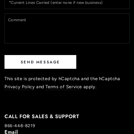
Lines
Carried
(enter
C
none
if
new
business)
SEND MESSAGE
This site is protected by hCaptcha and the hCaptcha
Privacy Policy
and
Terms of Service
apply.
CALL FOR SALES & SUPPORT
866-448-8219
Email