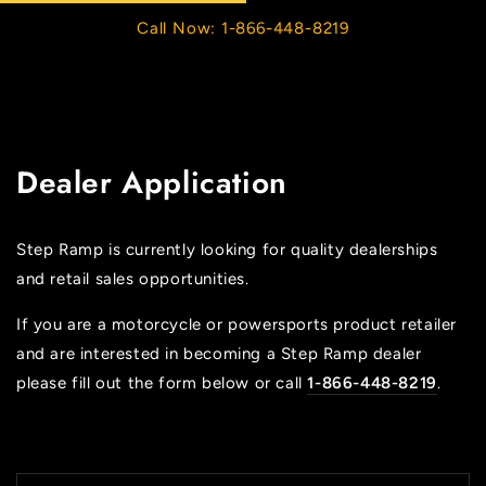
Cart
SKIP TO
Call Now: 1-866-448-8219
CONTENT
Dealer Application
Step Ramp is currently looking for quality dealerships
and retail sales opportunities.
If you are a motorcycle or powersports product retailer
and are interested in becoming a Step Ramp dealer
please fill out the form below or call
1-866-448-8219
.
N