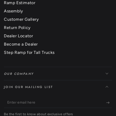
Ramp Estimator
Assembly
Customer Gallery
Return Policy
Dealer Locator
Become a Dealer
Step Ramp for Tall Trucks
OUR COMPANY
JOIN OUR MAILING LIST
Enter
email
Be the first to know about exclusive offers