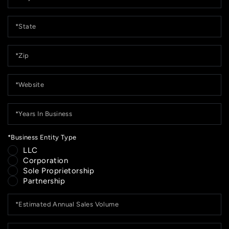
*State
*Zip
*Website
*Years
In
Business
*Business Entity Type
LLC
Corporation
Sole Proprietorship
Partnership
*Estimated
Annual
Sales
Volume
*Current