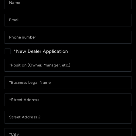
Em
*
P
n
*New Dealer Application
*Position
(Owner,
Manager,
etc.)
*Business
Legal
Name
*Street
Address
Street
Address
2
*City