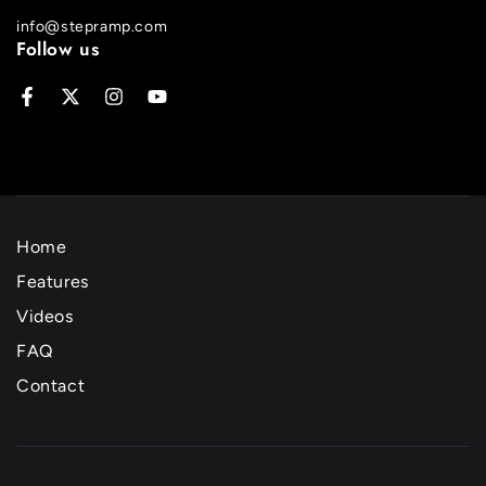
info@stepramp.com
Follow us
Facebook
Twitter
Instagram
YouTube
Home
Features
Videos
FAQ
Contact